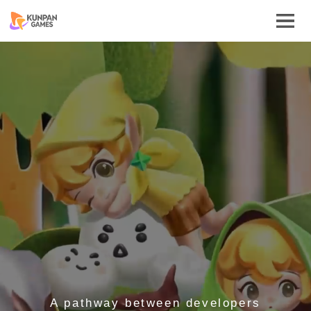
A pathway between developers