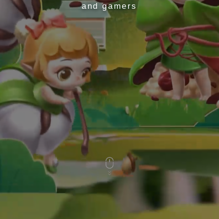
and gamers